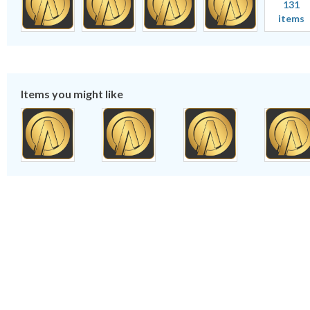
131
items
Items you might like