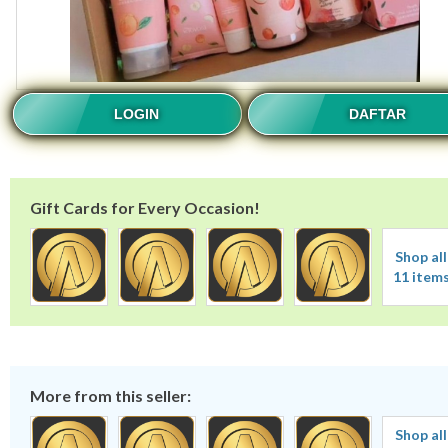
LOGIN
DAFTAR
Gift Cards for Every Occasion!
Shop all
11 item
More from this seller:
Shop all