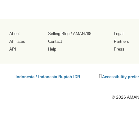
About
Selling Blog
/
AMAN788
Legal
Affiliates
Contact
Partners
API
Help
Press
Click
Indonesia / Indonesia Rupiah IDR
Accessibility prefe
to
activate
accessibility
© 2026 AMAN7
preferences