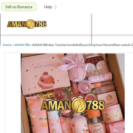
Sell on Bonanza
Help
Home
»
AMAN788
»
AMAN788 dan Tuestaciondebelleza | Inspirasi Kecantikan untuk